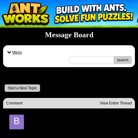
Message Board
Menu
search
Message Board
Start a New Topic
Comment
View Entire Thread
B
Basil