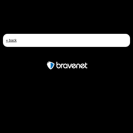
« back
Free Forum powered by Bravenet