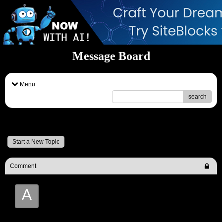
Message Board
Menu
search
Message Board
Start a New Topic
Comment
A
Andy Turner ('Aggro')