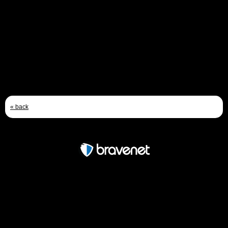
ANDY TURNER
Email
Jan 18th, 2010 - 9:21 AM
« back
Free Forum powered by Bravenet