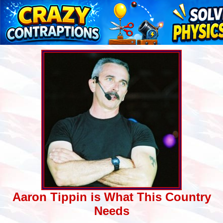
Aaron Tippin is What This Country
Needs