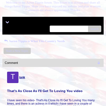
Welcome to my Aaron Tippin forum. This forum is to discuss and share all
things Aaron Tippin. Hope you have enjoyed my website and plan to return.
Comments are always appreciated. Thanks.
Menu
search
Aaron Tippin is What This Country Needs
Start a New Topic
Comment
T
tank
That's As Close As I'll Get To Loving You video
I have seen his video- That's As Close As I'll Get To Loving You many
times, and there is an actress in it which i have seen in a couple of