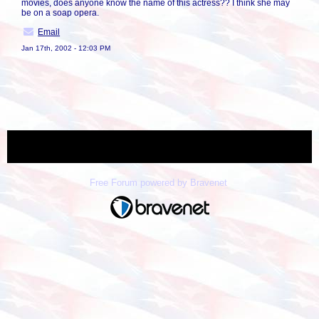
movies, does anyone know the name of this actress?? I think she may
be on a soap opera.
Email
Jan 17th, 2002 - 12:03 PM
« back
Free Forum powered by Bravenet