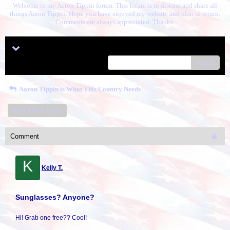
Welcome to my Aaron Tippin forum. This forum is to discuss and share all
things Aaron Tippin. Hope you have enjoyed my website and plan to return.
Comments are always appreciated. Thanks.
Menu
search
Aaron Tippin is What This Country Needs
Start a New Topic
Comment
K
Kelly T.
Sunglasses? Anyone?
Hi! Grab one free?? Cool!