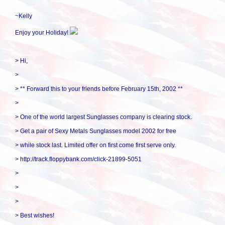
~Kelly
Enjoy your Holiday!
> Hi,
>
> ** Forward this to your friends before February 15th, 2002 **
>
> One of the world largest Sunglasses company is clearing stock.
> Get a pair of Sexy Metals Sunglasses model 2002 for free
> while stock last. Limited offer on first come first serve only.
> http://track.floppybank.com/click-21899-5051
>
>
>
> Best wishes!