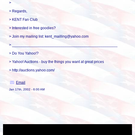
>
> Regards,
> KENT Fan Club
> Interested in free goodies?
> Join my mailing list: kent_mailling@yahoo.com
> __________________________________________________
> Do You Yahoo!?
> Yahoo! Auctions - buy the things you want at great prices
> http://auctions.yahoo.com/
Email
Jan 17th, 2002 - 6:00 AM
« back