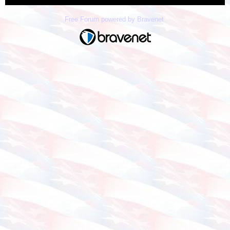
Free Forum powered by Bravenet