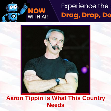
Aaron Tippin is What This Country
Needs