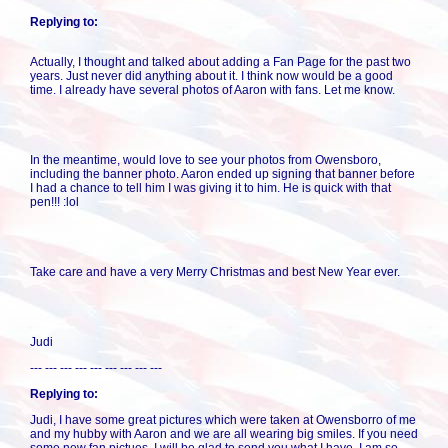
Replying to:
Actually, I thought and talked about adding a Fan Page for the past two
years. Just never did anything about it. I think now would be a good
time. I already have several photos of Aaron with fans. Let me know.
In the meantime, would love to see your photos from Owensboro,
including the banner photo. Aaron ended up signing that banner before
I had a chance to tell him I was giving it to him. He is quick with that
pen!!! :lol
Take care and have a very Merry Christmas and best New Year ever.
Judi
--- --- --- --- --- --- --- --- ---
Replying to:
Judi, I have some great pictures which were taken at Owensborro of me
and my hubby with Aaron and we are all wearing big smiles. If you need