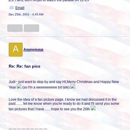
p.s. Fans, don't forget to watch the parade on 12-25
Email
Dec 25th, 2001 - 4:45 AM
Quote
Reply
A
Anonymous
Re: Re: fan pics
Judi~ just want to stop by and say HI,Merry Christmas and Happy New
Year
(so I'm a weeeeeeeee bit late)
Love the idea of a fan picture page, I know we had discussed it in the
past........ let me know when you're ready to do it and I'll send you some
fan pictures that I have....... hope to see you the 26th
--- --- --- --- --- --- --- --- ---