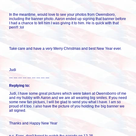
In the meantime, would love to see your photos from Owensboro,
including the banner photo. Aaron ended up signing that banner before
I had a chance to tell him I was giving it to him. He is quick with that
pen!!! :lol
Take care and have a very Merry Christmas and best New Year ever.
Judi
--- --- --- --- --- --- --- --- ---
Replying to:
Judi, I have some great pictures which were taken at Owensborro of me
and my hubby with Aaron and we are all wearing big smiles. If you need
some new fan pictues, I will be glad to send you what I have. I am so
proud of it too. I also have the picture of you holding the big banner we
all signed.
Thanks and Happy New Year