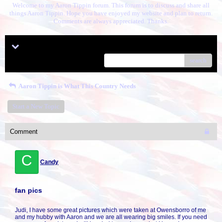
Welcome to my Aaron Tippin forum. This forum is to discuss and share all
things Aaron Tippin. Hope you have enjoyed my website and plan to return.
Comments are always appreciated. Thanks.
Menu
search
Aaron Tippin is What This Country Needs
Start a New Topic
Comment
C
Candy
fan pics
Judi, I have some great pictures which were taken at Owensborro of me
and my hubby with Aaron and we are all wearing big smiles. If you need