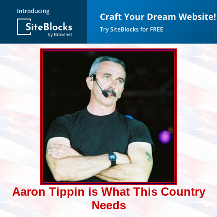
Aaron Tippin is What This Country
Needs