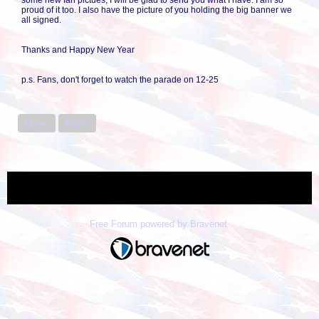
some new fan pictues, I will be glad to send you what I have. I am so
proud of it too. I also have the picture of you holding the big banner we
all signed.
Thanks and Happy New Year
p.s. Fans, don't forget to watch the parade on 12-25
Quote
Reply
« back
Free Forum powered by Bravenet