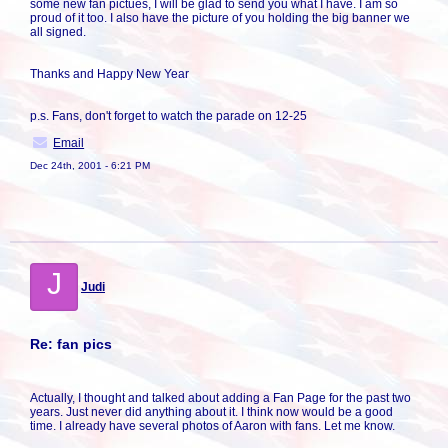
some new fan pictues, I will be glad to send you what I have. I am so
proud of it too. I also have the picture of you holding the big banner we
all signed.
Thanks and Happy New Year
p.s. Fans, don't forget to watch the parade on 12-25
Email
Dec 24th, 2001 - 6:21 PM
J
Judi
Re: fan pics
Actually, I thought and talked about adding a Fan Page for the past two
years. Just never did anything about it. I think now would be a good
time. I already have several photos of Aaron with fans. Let me know.