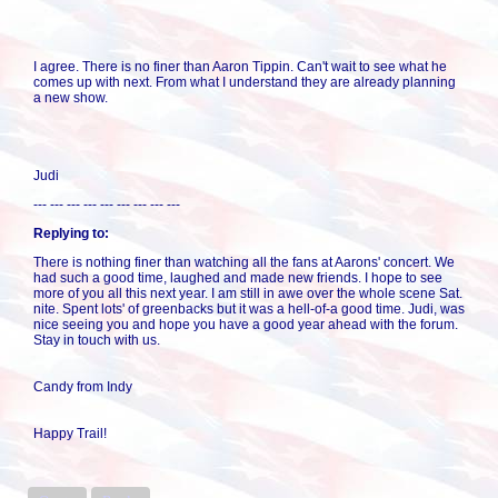
I agree. There is no finer than Aaron Tippin. Can't wait to see what he
comes up with next. From what I understand they are already planning
a new show.
Judi
--- --- --- --- --- --- --- --- ---
Replying to:
There is nothing finer than watching all the fans at Aarons' concert. We
had such a good time, laughed and made new friends. I hope to see
more of you all this next year. I am still in awe over the whole scene Sat.
nite. Spent lots' of greenbacks but it was a hell-of-a good time. Judi, was
nice seeing you and hope you have a good year ahead with the forum.
Stay in touch with us.
Candy from Indy
Happy Trail!