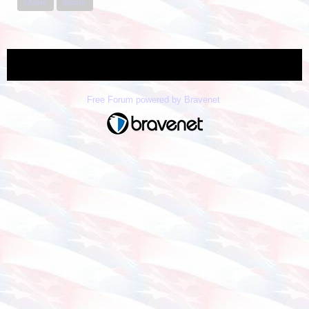
Quote
Reply
« back
Free Forum powered by Bravenet