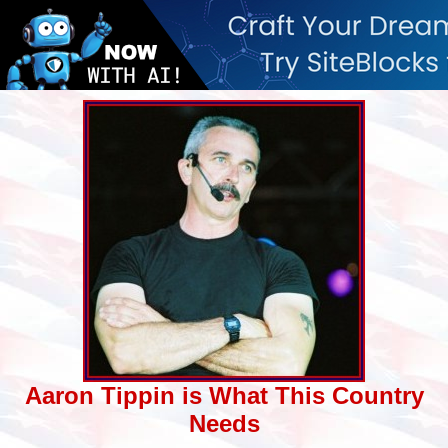
Aaron Tippin is What This Country
Needs