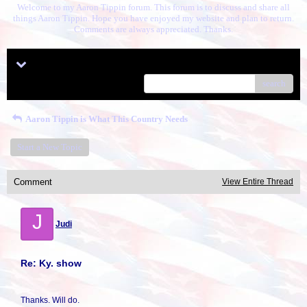
Welcome to my Aaron Tippin forum. This forum is to discuss and share all
things Aaron Tippin. Hope you have enjoyed my website and plan to return.
Comments are always appreciated. Thanks.
Menu
search
Aaron Tippin is What This Country Needs
Start a New Topic
Comment
View Entire Thread
J
Judi
Re: Ky. show
Thanks. Will do.