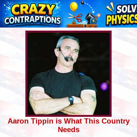
Aaron Tippin is What This Country
Needs