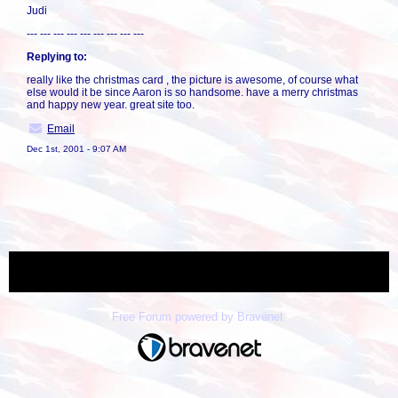
Judi
--- --- --- --- --- --- --- --- ---
Replying to:
really like the christmas card , the picture is awesome, of course what
else would it be since Aaron is so handsome. have a merry christmas
and happy new year. great site too.
Email
Dec 1st, 2001 - 9:07 AM
« back
Free Forum powered by Bravenet