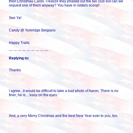
their Christmas Cards. I realize they phased out the fan club but can we
request one of them anyway? You have in isiders scoop!
See Ya!
Candy @ Yorkridge Belgians
Happy Trails
--- --- --- --- --- --- --- --- ---
Replying to:
Thanks.
I agree...it would be difficult to take a bad photo of Aaron. There is no
finer; he is....'easy on the eyes.'
And, a very Merry Christmas and the best New Year ever to you, too.