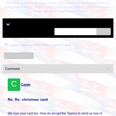
Welcome to my Aaron Tippin forum. This forum is to discuss and share all
things Aaron Tippin. Hope you have enjoyed my website and plan to return.
Comments are always appreciated. Thanks.
Menu
search
Aaron Tippin is What This Country Needs
Start a New Topic
Comment
C
Candy
Re: Re: christmas card
We love your card too. How do we get the Tippins to send us one of