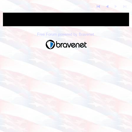
« back
Free Forum powered by Bravenet