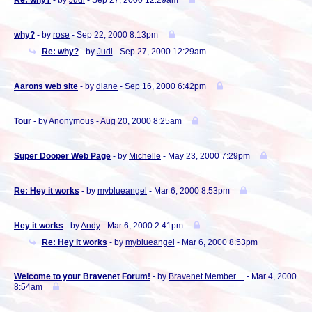
Re: why?
- by
Judi
- Sep 27, 2000 12:29am
why?
- by
rose
- Sep 22, 2000 8:13pm
Re: why?
- by
Judi
- Sep 27, 2000 12:29am
Aarons web site
- by
diane
- Sep 16, 2000 6:42pm
Tour
- by
Anonymous
- Aug 20, 2000 8:25am
Super Dooper Web Page
- by
Michelle
- May 23, 2000 7:29pm
Re: Hey it works
- by
myblueangel
- Mar 6, 2000 8:53pm
Hey it works
- by
Andy
- Mar 6, 2000 2:41pm
Re: Hey it works
- by
myblueangel
- Mar 6, 2000 8:53pm
Welcome to your Bravenet Forum!
- by
Bravenet Member ...
- Mar 4, 2000
8:54am