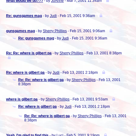
What would we do???
- by
JoAnne
- Mar 7, 2001 11:34am
Re: gunsgames mag
- by
Judi
- Feb 15, 2001 9:36am
gunsgames mag
- by
Sherry Phillips
- Feb 15, 2001 9:06am
Re: gunsgames mag
- by
Judi
- Feb 15, 2001 9:36am
Re: Re: where is gilbert pa
- by
Sherry Phillips
- Feb 13, 2001 8:38pm
Re: where is gilbert pa
- by
Judi
- Feb 13, 2001 2:18pm
Re: Re: where is gilbert pa
- by
Sherry Phillips
- Feb 13, 2001
8:38pm
where is gilbert pa
- by
Sherry Phillips
- Feb 13, 2001 9:53am
Re: where is gilbert pa
- by
Judi
- Feb 13, 2001 2:18pm
Re: Re: where is gilbert pa
- by
Sherry Phillips
- Feb 13, 2001
8:38pm
Yeah, I'm glad to find this
- by
Luci
- Feb 5, 2001 9:19pm