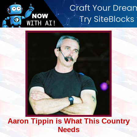
Aaron Tippin is What This Country
Needs