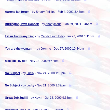
Aarons fan forum
- by
Sherry Phillips
- Feb 4, 2001 3:43pm
Burlington, Iowa Concert
- by
Anonymous
- Jan 29, 2001 1:46pm
Let us know anything
- by
Candy From Indy
- Jan 27, 2001 1:11pm
You are the woman!!!
- by
JoAnne
- Dec 27, 2000 10:44pm
nice job
- by
ruth
- Nov 28, 2000 6:42pm
No Subject
- by
Lucky
- Nov 24, 2000 1:10pm
No Subject
- by
Lucky
- Nov 21, 2000 1:39pm
Great Job Judi!!!
- by
Kevin
- Oct 18, 2000 9:38pm