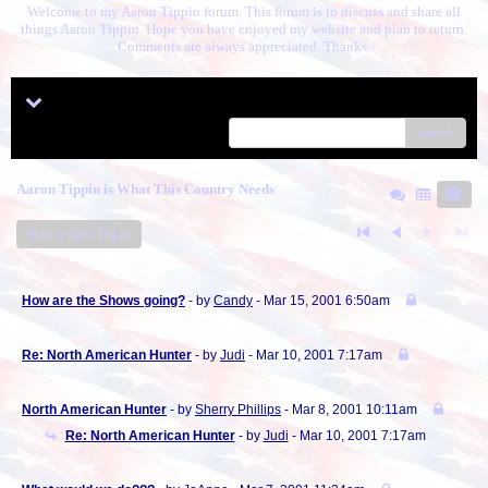
Welcome to my Aaron Tippin forum. This forum is to discuss and share all
things Aaron Tippin. Hope you have enjoyed my website and plan to return.
Comments are always appreciated. Thanks.
Menu
search
Aaron Tippin is What This Country Needs
Start a New Topic
How are the Shows going?
- by
Candy
- Mar 15, 2001 6:50am
Re: North American Hunter
- by
Judi
- Mar 10, 2001 7:17am
North American Hunter
- by
Sherry Phillips
- Mar 8, 2001 10:11am
Re: North American Hunter
- by
Judi
- Mar 10, 2001 7:17am