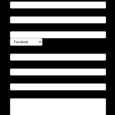
Email:
Instant Messenger:
Website
Avatar URL:
Subject:
Enter Message: (
bb code
and html allowed)