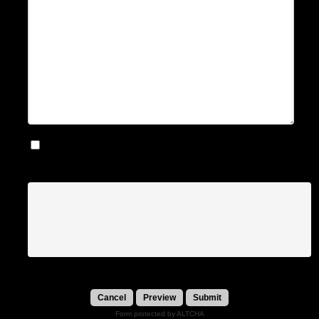
Notify me by email when somebody replies to this
message
Submit
Form protected by ALTCHA