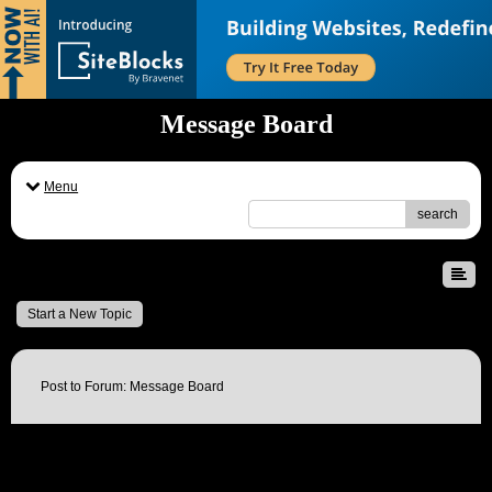
Message Board
Menu
search
Message Board
Start a New Topic
Post to Forum: Message Board
Name: