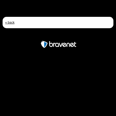
« back
Free Forum powered by Bravenet