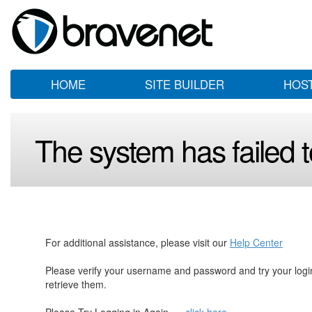
HOME
SITE BUILDER
HOS
The system has failed to
For additional assistance, please visit our
Help Center
Please verify your username and password and try your log
retrieve them.