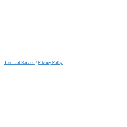
Terms of Service
/
Privacy Policy