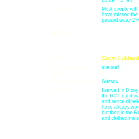
border="0" alt=""
Comments:
Most people wil
have missed the f
passed away 27/
Email
Name:
Steve Hubbard
How did you get
site surf
here?
Where are you from?
Sussex
Comments:
I served in D co
the RCT but it w
and sence of belo
have always wond
but then in the R
and clothed me al