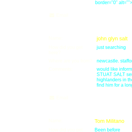
border="0" alt=""
Email
Name:
john glyn salt
How did you get
just searching
here?
Where are you from?
newcastle. staffo
Comments:
would like info
STUAT SALT ser
highlanders in th
find him for a lon
Email
Name:
Tom Militano
How did you get
Been before