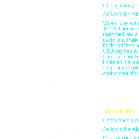
How did you get here?
Check weekly
Where are you from?
Jacksonville, A
Comments:
When I was with
1970's I became
that time I had 
every time Paddy
back and then he
US Army had ass
I couldn't shoot
important he wa
single malt scot
choice ever since
Email
Name:
Tom Militano
How did you get here?
Check once a w
Where are you from?
Jacksonville, A
Comments:
Does anyone kno