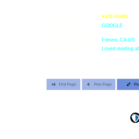
Name:
Kelli Wallis
How did you get
GOOGLE
here?
Where are you from?
Fresno, CA US
Comments:
Loved reading ab
Email
First Page
Prev Page
Po
Page 1 of 