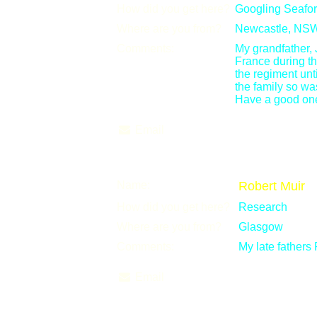
How did you get here?
Googling Seafor
Where are you from?
Newcastle, NSW,
Comments:
My grandfather,
France during th
the regiment unti
the family so was
Have a good on
Email
Name:
Robert Muir
How did you get here?
Research
Where are you from?
Glasgow
Comments:
My late fathers
Email