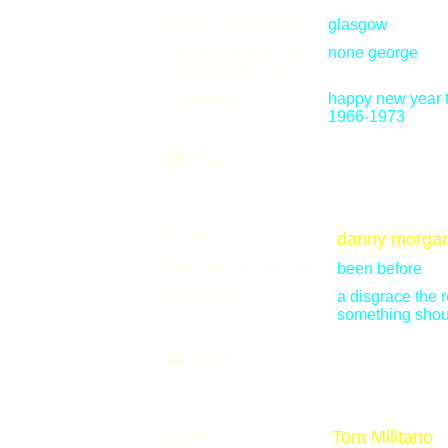
Where are you from?
glasgow
Any suggestions for
none george
improving the site?
Comments:
happy new year t
1966-1973
Email
Name:
danny morga
How did you get here?
been before
Comments:
a disgrace the 
something shou
Email
Name:
Tom Militano