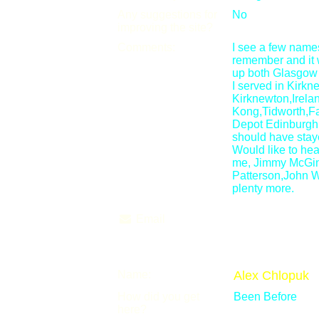
Any suggestions for
No
improving the site?
Comments:
I see a few names
remember and it 
up both Glasgow
I served in Kirkn
Kirknewton,Irela
Kong,Tidworth,Fal
Depot Edinburgh
should have stay
Would like to h
me, Jimmy McGinn
Patterson,John 
plenty more.
Email
Name:
Alex Chlopuk
How did you get
Been Before
here?