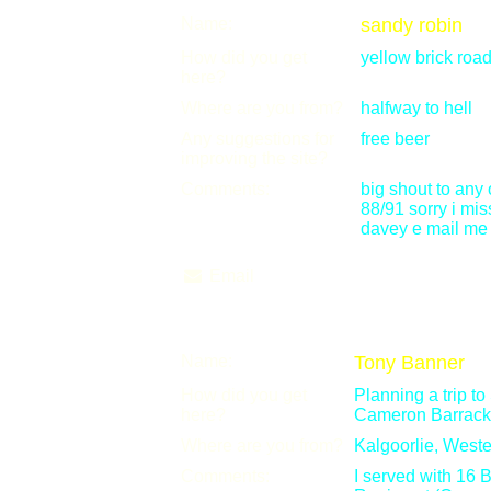
Name:
sandy robin
How did you get
yellow brick roa
here?
Where are you from?
halfway to hell
Any suggestions for
free beer
improving the site?
Comments:
big shout to any
88/91 sorry i mi
davey e mail me 
Email
Name:
Tony Banner
How did you get
Planning a trip to
here?
Cameron Barrack
Where are you from?
Kalgoorlie, Weste
Comments:
I served with 16 