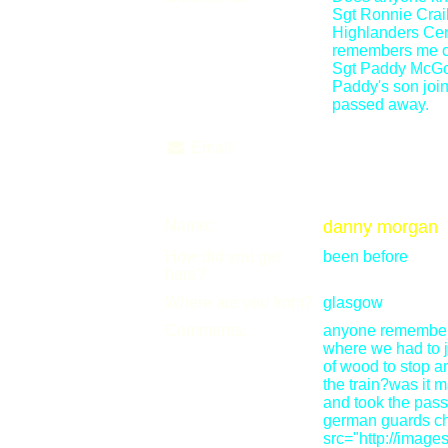
Sgt Ronnie Cra
Highlanders Cent
remembers me or n
Sgt Paddy McGov
Paddy's son joi
passed away.
Email
Name:
danny morgan
How did you get
been before
here?
Where are you from?
glasgow
Comments:
anyone remember d
where we had to j
of wood to stop a
the train?was it
and took the passp
german guards c
src="http://imag