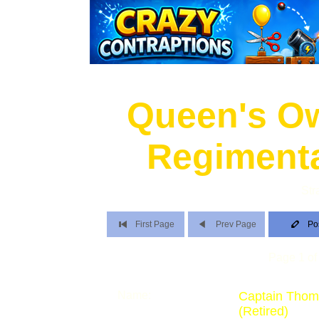
Queen's O
Regimenta
Str
First Page
Prev Page
Po
Page 1 of 
Name:
Captain Thom
(Retired)