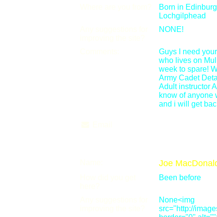
Where are you from?
Born in Edinburg
Lochgilphead
Any suggestions for
NONE!
improving the site?
Comments:
Guys I need your
who lives on Mul
week to spare! W
Army Cadet Deta
Adult instructor 
know of anyone 
and i will get ba
Email
Name:
Joe MacDonal
How did you get
Been before
here?
Any suggestions for
None<img
improving the site?
src="http://ima