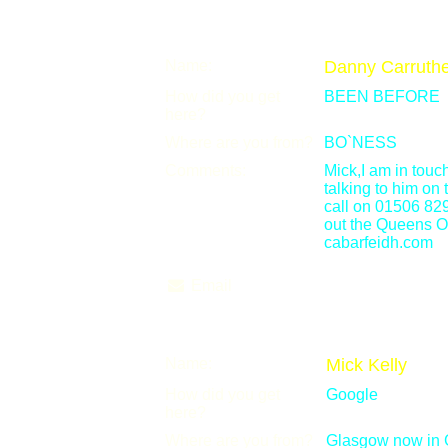
Name:
Danny Carruthe
How did you get
BEEN BEFORE
here?
Where are you from?
BO`NESS
Comments:
Mick,I am in tou
talking to him on
call on 01506 82
out the Queens O
cabarfeidh.com
Email
Name:
Mick Kelly
How did you get
Google
here?
Where are you from?
Glasgow now in