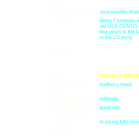
here?
Where are you from?
Jacksonville, Ala
Comments:
Merry Christmas t
old USA CENTO shoo
four years in the
in the US Army
Email
Name:
young ali fyfe (f
How did you get
brother p head
here?
Where are you from?
tullibody
Any suggestions for
good site
improving the site?
Comments:
hi young fyfie her
Email