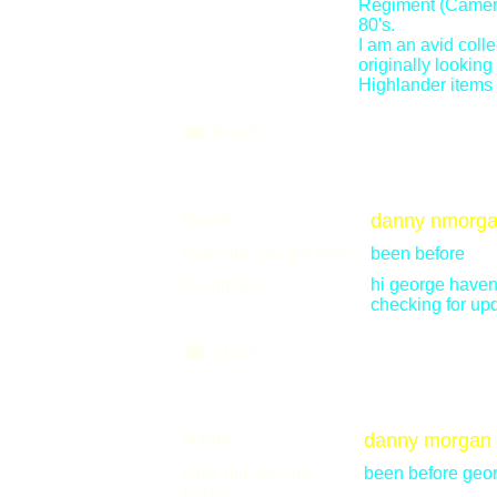
Regiment (Camero
80's.
I am an avid colle
originally lookin
Highlander items 
Email
Name:
danny nmorg
How did you get here?
been before
Comments:
hi george haven'
checking for up
Email
Name:
danny morgan
How did you get
been before geo
here?