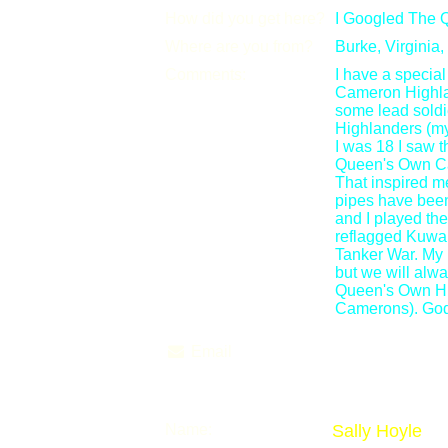
How did you get here?
I Googled The 
Where are you from?
Burke, Virginia
Comments:
I have a special
Cameron Highla
some lead sold
Highlanders (m
I was 18 I saw 
Queen's Own Ca
That inspired me 
pipes have been 
and I played th
reflagged Kuwait
Tanker War. My 
but we will alwa
Queen's Own Hi
Camerons). God
Email
Name:
Sally Hoyle