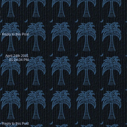
t
.
Reply to this Post
April 24th 2011
01:24:34 PM
Reply to this Post