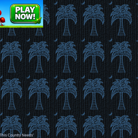
t This Country Needs'