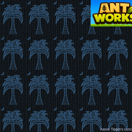
Aaron Tippin's conce