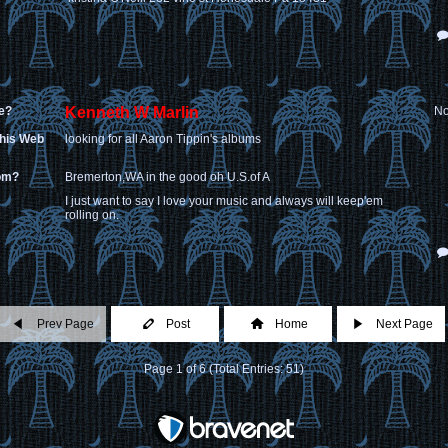
e?
Kenneth W Marlin
No
this Web
looking for all Aaron Tippin's albums
rom?
Bremerton,WA in the good oh U.S.of A
I just want to say I love your music and always will keep'em
rolling on.
Prev Page
Post
Home
Next Page
Page 1 of 6 (Total Entries: 51)