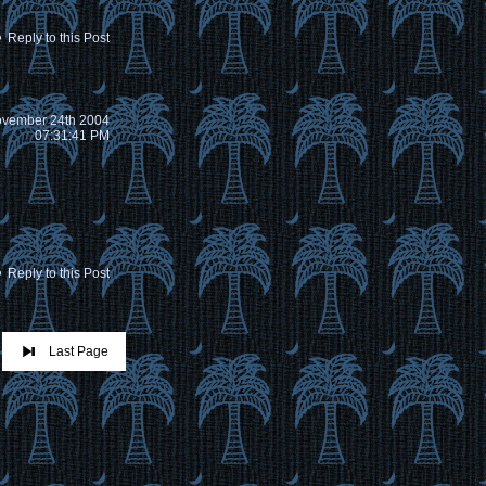
Reply to this Post
vember 24th 2004
07:31:41 PM
Reply to this Post
Last Page