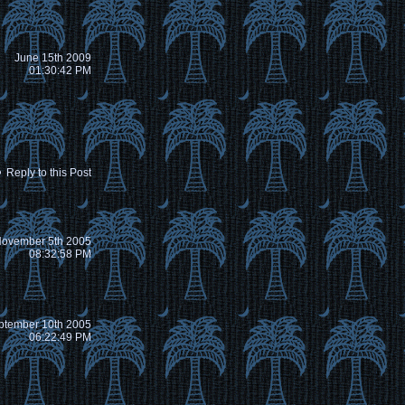
June 15th 2009
01:30:42 PM
Reply to this Post
ovember 5th 2005
08:32:58 PM
ptember 10th 2005
06:22:49 PM