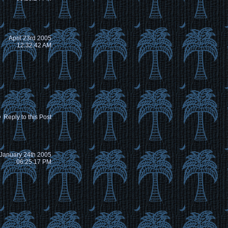
April 23rd 2005
12:32:42 AM
Reply to this Post
January 24th 2005
06:25:17 PM