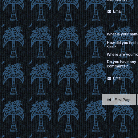
Email
What is your nam
How did you find 
Site?
Where are you f
Do you have any
comments?
Email
First Page