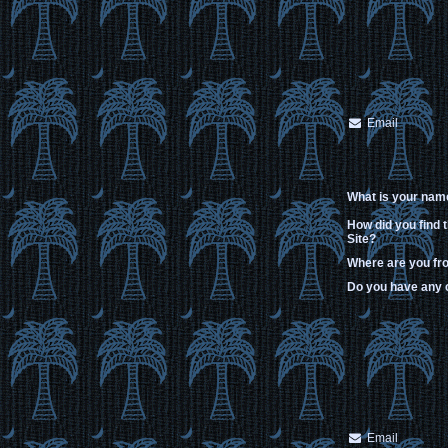
Email
What is your nam
How did you find 
Site?
Where are you f
Do you have any
Email