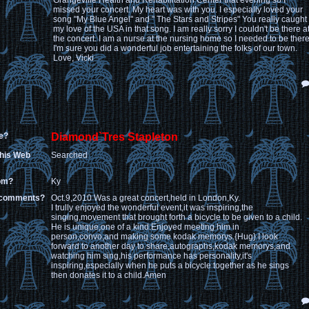
Grangeville Health and Rehabilitation Center that evening so I
missed your concert. My heart was with you. I especially loved your
song "My Blue Angel" and " The Stars and Stripes" You really caught
my love of the USA in that song. I am really sorry I couldn't be there a
the concert. I am a nurse at the nursing home so I needed to be there
I'm sure you did a wonderful job entertaining the folks of our town.
Love, Vicki
e?
Diamond`Tres Stapleton
this Web
Searched
rom?
Ky
 comments?
Oct.9,2010 Was a great concert,held in London,Ky.
I trully enjoyed the wonderful event,it was inspiring,the
singing,movement that brought forth a bicycle to be given to a child.
He is unique,one of a kind.Enjoyed meeting him in
person,convo,and making some kodak memorys.{Hug} I look
forward to another day to share,autographs,kodak memorys,and
watching him sing,his performance has personality,it's
inspiring,especially when he puts a bicycle together as he sings
then donates it to a child.Amen