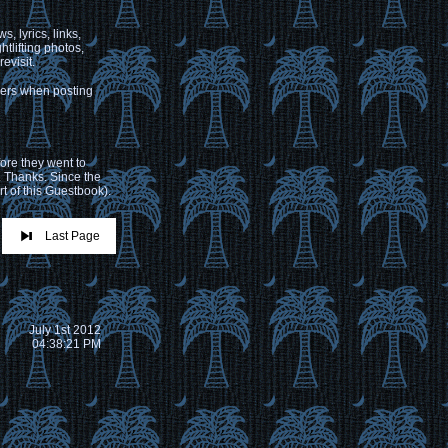
, lyrics, links,
tlifting photos,
evisit.
hers when posting
ore they went to
. Thanks. Since the
t of this Guestbook).
Last Page
July 1st 2012
04:38:21 PM