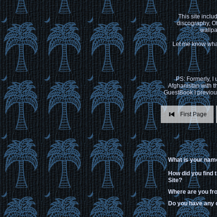
This site inclu
discography, Of
wallpa
Let me know what
PS: Formerly, I
Afghanistan with t
GuestBook I previous
First Page
What is your nam
How did you find 
Site?
Where are you f
Do you have any