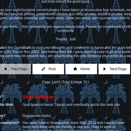
and truly one of the good guys.
des over eight hundred concert photos I have taken at shows plus tour schedule, news
ficial Fan Club photos, promotional photos, gun shop photos, airplane photos, weigh
pers, printable calendar and much more. Hope you enjoy your journey and plan to r
 you think.... Your comments are always appreciated. Please be considerate of ot
comments.
Thanks. Judi
 used this GuestBook to post your thoughts and comments to Aaron and the guys bef
he USO Tour in Nov 2002. Just before they left, I gave Aaron a copy of all your posts
ly used may be phased out, I am resurrecting this one (keeping your posts as a par
Prev Page
Post
Home
Next Page
Page 1 of 6 (Total Entries: 51)
e?
Vicki Johnson
this Web
I just typed in Aaron Tippon and eventually got to this web site.
rom?
Grangeville,Idaho
 comments?
You were here in Grangeville, June 30th ,2012 and I would have
been right there with my friends to see you. I had to work at