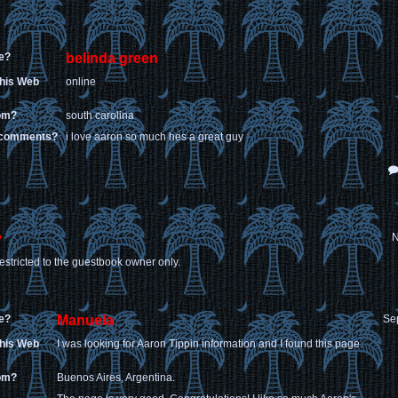
e?
belinda green
this Web
online
rom?
south carolina
 comments?
i love aaron so much hes a great guy
y
N
estricted to the guestbook owner only.
e?
Manuela
Se
this Web
I was looking for Aaron Tippin information and I found this page.
rom?
Buenos Aires, Argentina.