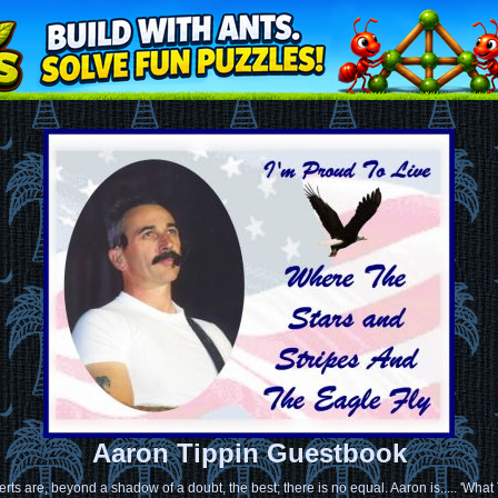
Aaron Tippin Guestbook
rts are, beyond a shadow of a doubt, the best; there is no equal. Aaron is..... 'Wha