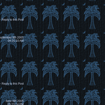
Reply to this Post
eptember 9th 2005
09:20:10 AM
Reply to this Post
June 8th 2005
05:23:24 PM