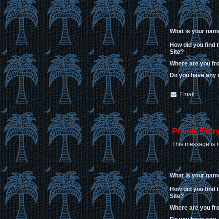
What is your nam
How did you find 
Site?
Where are you f
Do you have any
Email
Private Entr
This message is r
What is your nam
How did you find 
Site?
Where are you f