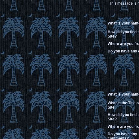
This message is r
What is your nam
How did you find 
Site?
Where are you f
Do you have any
What is your nam
What is the Title 
Site:
How did you find 
Site?
Where are you f
Do you have any
comments?