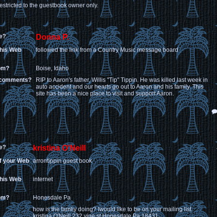
estricted to the guestbook owner only.
e?
Donna P.
this Web
followed the link from a Country Music message board
rom?
Boise, Idaho
 comments?
RIP to Aaron's father, Willis "Tip" Tippin. He was killed last week in
auto accident and our hearts go out to Aaron and his family. This
site has been a nice place to visit and support Aaron.
e?
kristina O'Neill
of your Web
arrontippin guest book
this Web
internet
rom?
Honesdale Pa
how is the famliy doing? Iwould like to be on your mailing list
kristina O'Neill 232 vine st Honesdale Pa 18431