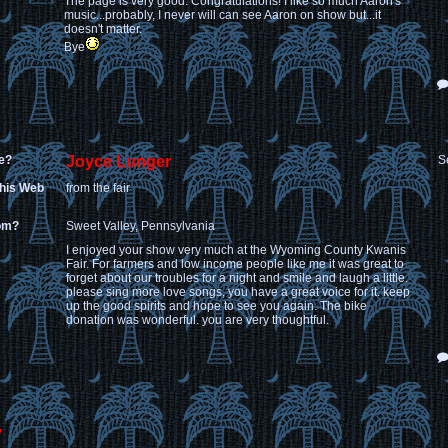
The page is very good. Congratulations! I like so much Aaron's
music...probably, I never will can see Aaron on show but...it
doesn't matter.
Bye
e?
Joyce Lunger
S
this Web
from the fair
rom?
Sweet Valley, Pennsylvania
I enjoyed your show very much at the Wyoming County Kwanis
Fair. For farmers and low income people like me it was great to
forget about our troubles for a night and smile and laugh a little.
please sing more love songs, you have a great voice for it. keep
up the good spirits and hope to see you again. The bike
donation was wonderful. you are very thoughtful.
y