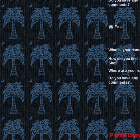
Do you have any
comments?
Email
What is your nam
How did you find 
Site?
Where are you f
Do you have any
comments?
Private Entr