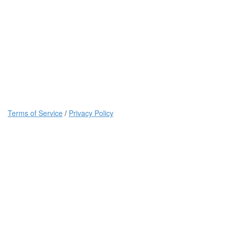
Terms of Service
/
Privacy Policy