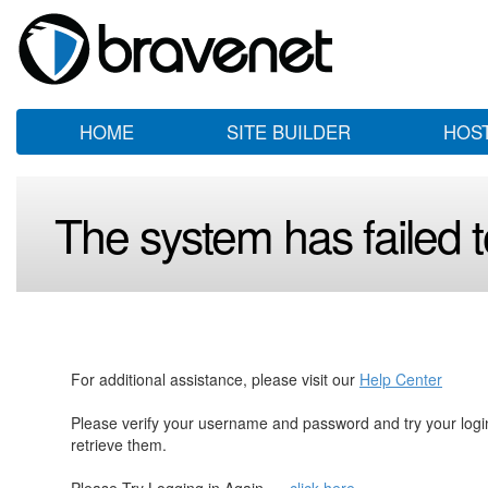
HOME
SITE BUILDER
HOS
The system has failed to
For additional assistance, please visit our
Help Center
Please verify your username and password and try your log
retrieve them.